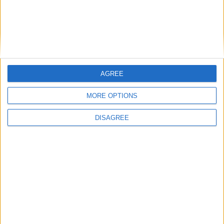
Player Awards
Ireland u20s to maintain winning ways
Top professional returns to guide young
Midlands golfers
Ruthless Tyrone will take nothing for granted
against Westmeath
AGREE
Westmeath u21s book semi-final berth
Elwood expected to ‘freshen up’ Connacht
MORE OPTIONS
for Scarlets’ clash
Buccs home to leaders Harlequins
DISAGREE
Heslin’s return a welcome boost as Flanagan’s
men bid to silence critics
Ireland home to Scotland next week
Ireland play Italy in Athlone tonight!