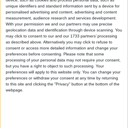
Gaffney was straight to the forefront of this race
unique identifiers and standard information sent by a device for
and while not pushing the pace he was watching
personalised advertising and content, advertising and content
measurement, audience research and services development.
carefully for any attacks. Next to show was first
With your permission we and our partners may use precise
year Shane Hughes who early on was in about 12th
geolocation data and identification through device scanning. You
spot.
may click to consent to our and our 1733 partners’ processing
as described above. Alternatively you may click to refuse to
The rest of the team were in the 30s and 40s early
consent or access more detailed information and change your
on having been impeded at the start and two
preferences before consenting.
Please note that some
having been pushed to the ground at different
processing of your personal data may not require your consent,
points. About a mile into the race and Glen was
but you have a right to object to such processing. Your
still securely in the lead group and Shane was still
preferences will apply to this website only. You can change your
in the top fifteen. By now Oisin Quinn, Michael
preferences or withdraw your consent at any time by returning
to this site and clicking the "Privacy" button at the bottom of the
Moran, Adam Kelly, and Senan Lynam had moved
webpage.
up through the field and were fighting for every
spot. When the attacks started for the finish Glen
inexplicably dropped off the lead but kept fighting
all the way for a fine eighth place finish.
Shane Hughes then came 21st with team captain