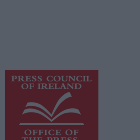
© 2026 Advertiser.ie
Athlone Advertiser is a member of Free Media
Ireland, a network of free newspaper
publishers committed to supporting local
journalism and delivering engaging content
while providing highly effective print
advertising with unparalleled circulations.
Visit
https://freemediaireland.ie
to learn more.