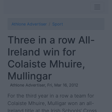
Athlone Advertiser
Sport
Three in a row All-
Ireland win for
Colaiste Mhuire,
Mullingar
Athlone Advertiser, Fri, Mar 16, 2012
For the third year in a row a team for
Colaiste Mhuire, Mulligar won an all-
Ireland title at the Irish Schools’ Cross