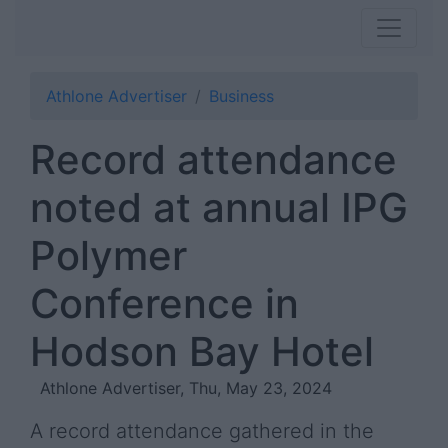
Athlone Advertiser
Business
Record attendance
noted at annual IPG
Polymer
Conference in
Hodson Bay Hotel
Athlone Advertiser, Thu, May 23, 2024
A record attendance gathered in the