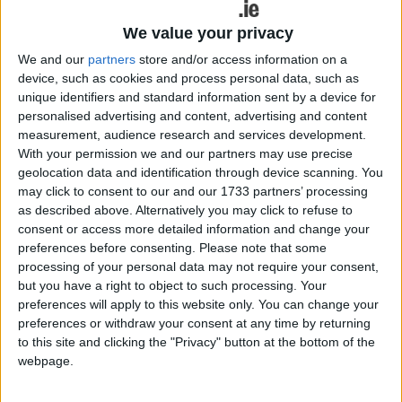
and First Polymer Training Skillnet (FPT Skillnet ).
We value your privacy
Mr O’Rourke detailed his successful journey as an
We and our
partners
store and/or access information on a
innovator and entrepreneur in the sector which led
device, such as cookies and process personal data, such as
to the establishment of family run Irish Life
unique identifiers and standard information sent by a device for
Sciences in 2020 at its award winning plant in
personalised advertising and content, advertising and content
Moydrum, Athlone. At the forefront of innovation
measurement, audience research and services development.
With your permission we and our partners may use precise
and sustainability, the company specialises in
geolocation data and identification through device scanning. You
custom manufacturing solutions to the life science
may click to consent to our and our 1733 partners’ processing
sector exporting its products all over the world.
as described above. Alternatively you may click to refuse to
Mr. O’Rourke was joined by speakers from Europe,
consent or access more detailed information and change your
the UK and a strong representation from Ireland.
preferences before consenting.
Please note that some
Attendees heard about the latest advancements in
processing of your personal data may not require your consent,
design, technology, AI, Virtual Reality,
but you have a right to object to such processing. Your
preferences will apply to this website only. You can change your
sustainability, the circular economy and innovation
preferences or withdraw your consent at any time by returning
and how these will be needed to keep the polymer
to this site and clicking the "Privacy" button at the bottom of the
industry in Ireland at the forefront of
webpage.
manufacturing globally.