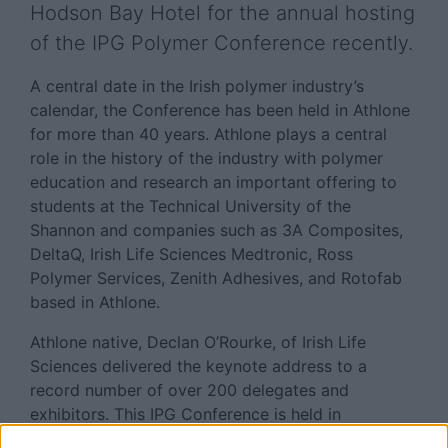
Hodson Bay Hotel for the annual hosting
of the IPG Polymer Conference recently.
A central date in the Irish polymer industry’s
calendar, the Conference has been held in Athlone
for more than 40 years. Athlone plays a central
role in the history of the industry with polymer
education and research an important offering to
students at the Technical University of the
Shannon and companies such as 3A Composites,
DeltaQ, Irish Life Sciences Medtronic, Ross
Polymer Services, Zenith Adhesives, and Rotofab
based in Athlone.
Athlone native, Declan O’Rourke, of Irish Life
Sciences delivered the keynote address to a
record number of over 200 delegates and
exhibitors. This IPG Conference is held in
association with Polymer Technology Ireland (PTI )