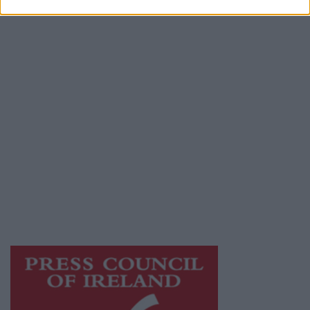
Contact
Place an Ad
Terms & Conditions
Privacy Policy
© 2026 Advertiser.ie
Athlone Advertiser is a member of Free Media
Ireland, a network of free newspaper
publishers committed to supporting local
journalism and delivering engaging content
while providing highly effective print
advertising with unparalleled circulations.
Visit
https://freemediaireland.ie
to learn more.