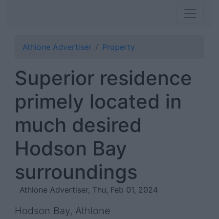
Athlone Advertiser
Property
Superior residence
primely located in
much desired
Hodson Bay
surroundings
Athlone Advertiser, Thu, Feb 01, 2024
Hodson Bay, Athlone