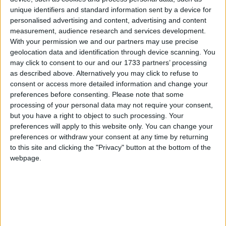
offering ample storage space and a sleek
unique identifiers and standard information sent by a device for
aesthetic. Dual aspect windows in the kitchen
personalised advertising and content, advertising and content
allow natural light to fill the space, creating a
measurement, audience research and services development.
bright and airy atmosphere. A doorway from the
With your permission we and our partners may use precise
kitchen opens onto an elevated formal dining area.
geolocation data and identification through device scanning. You
This room features floor-to-ceiling windows,
may click to consent to our and our 1733 partners’ processing
providing panoramic views of the surroundings
as described above. Alternatively you may click to refuse to
consent or access more detailed information and change your
and creating a sophisticated dining ambience. The
preferences before consenting.
Please note that some
elevated dining area complements the lounge
processing of your personal data may not require your consent,
room, creating a dynamic and visually appealing
but you have a right to object to such processing. Your
layout within the split-level design.
preferences will apply to this website only. You can change your
preferences or withdraw your consent at any time by returning
Steps lead down from the dining area, contributing
to this site and clicking the "Privacy" button at the bottom of the
to the interesting layout of the home. The beautiful
webpage.
lounge room is a highlight of the residence,
boasting floor-to-ceiling windows that showcase
the natural beauty of the outdoors. The sloped
ceiling with handcrafted timber panelling adds a
touch of warmth and craftsmanship to the room,