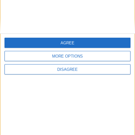
Related Stories...
Meticulously maintained Kiltoom home
combines modern living and tranquillity
Cartron Drive bungalow offers tranquil
setting in close proximity to town centre
Cartron Drive bungalow offers peace and
AGREE
tranquillity in prime central location
Truly unique and historic Ballinahown
MORE OPTIONS
property restored with admirable creativity
DISAGREE
and style
Charming Retreat Park residence offers
endless possibilities for interior upgrade
reimagination