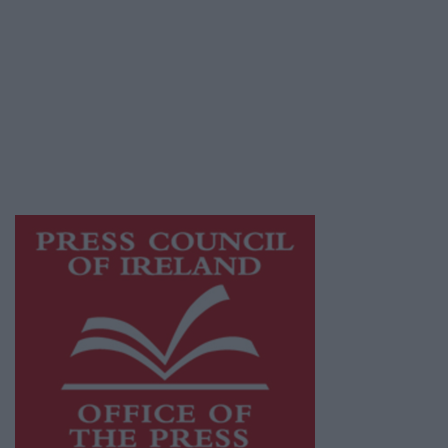
© 2026 Advertiser.ie
Athlone Advertiser is a member of Free Media
Ireland, a network of free newspaper
publishers committed to supporting local
journalism and delivering engaging content
while providing highly effective print
advertising with unparalleled circulations.
Visit
https://freemediaireland.ie
to learn more.