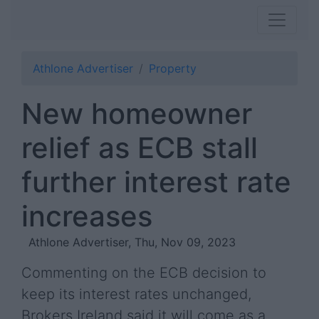
Athlone Advertiser
Property
New homeowner
relief as ECB stall
further interest rate
increases
Athlone Advertiser, Thu, Nov 09, 2023
Commenting on the ECB decision to
keep its interest rates unchanged,
Brokers Ireland said it will come as a