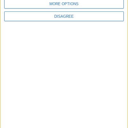
MORE OPTIONS
DISAGREE
Place your advert now
Advertisement