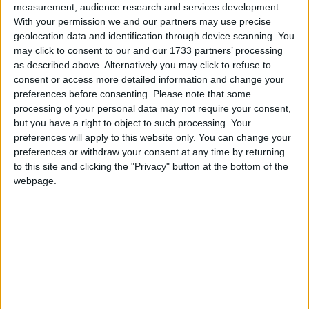
measurement, audience research and services development.
“But while tracker mortgage holders are at
With your permission we and our partners may use precise
minimum 15 years into their mortgages they will
geolocation data and identification through device scanning. You
have benefitted from years of lower rates. Not so,
may click to consent to our and our 1733 partners’ processing
as described above. Alternatively you may click to refuse to
however, for those who have new mortgages in
consent or access more detailed information and change your
recent years, about 80 percent of whom chose
preferences before consenting.
Please note that some
fixed rates, and the fixes are generally for short
processing of your personal data may not require your consent,
periods,” she said.
but you have a right to object to such processing. Your
preferences will apply to this website only. You can change your
There are about 315,000 tracker and variable rate
preferences or withdraw your consent at any time by returning
mortgage holders, and 400,000 plus mortgage
to this site and clicking the "Privacy" button at the bottom of the
borrowers on fixed rates, of which over six in ten
webpage.
are fixed for less than three years.
“These latter mortgage holders will be coming out
into a much higher interest rate environment, likely
one they never anticipated,” Ms McGovern added.
She said while the ECB has stalled, at least for the
moment, we don’t know what Irish lenders may do.