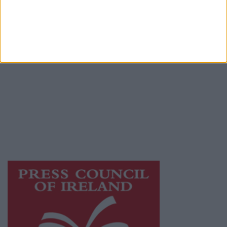
Terms & Conditions
Privacy Policy
© 2026 Advertiser.ie
Athlone Advertiser is a member of Free Media
Ireland, a network of free newspaper
publishers committed to supporting local
journalism and delivering engaging content
while providing highly effective print
advertising with unparalleled circulations.
Visit
https://freemediaireland.ie
to learn more.