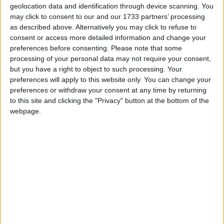
geolocation data and identification through device scanning. You
(Technological University of the Shannon );
may click to consent to our and our 1733 partners’ processing
walking distance of bus stop and town centre;
as described above. Alternatively you may click to refuse to
quiet cul-de-sac of 21 detached homes only; two x
consent or access more detailed information and change your
family rooms and dining room off the
preferences before consenting.
Please note that some
kitchen/diner; downstairs wc; all bedrooms en-
processing of your personal data may not require your consent,
suite; good ‘off street’ private car parking for two
but you have a right to object to such processing. Your
preferences will apply to this website only. You can change your
or more cars and high-speed broadband.
preferences or withdraw your consent at any time by returning
For further information contact Helena Kenny 086-
to this site and clicking the "Privacy" button at the bottom of the
webpage.
8119190, Sherry FitzGerald O’Meara, 32 Mardyke
Street, Athlone, N37 EA02. Email:
info@sherryfitzomeara.ie
. PSRA 001529.
View/Hide Tags
More Stories...
Sizeable four bedroom Warren Grove
property is suitably nestled in heart of
Athlone town centre