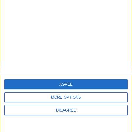
central development
Classic elegance and comfort notable
attributes of Bloomfield Drive property
Moate student scoops double award at
SciFest regional finals in Athlone
Unique opportunity to purchase exceptional
five bedroom Ballymahon residence
AGREE
Place your advert now
MORE OPTIONS
DISAGREE
Advertisement