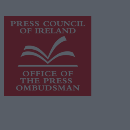
advertising with unparalleled circulations.
Visit
https://freemediaireland.ie
to learn more.
This publication supports the work of the
Press Council of Ireland
and Office of the
Press Ombudsman, and our staff operate
within the Code of Practice of the Press