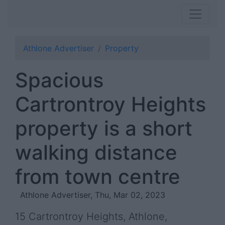
Athlone Advertiser
Property
Spacious
Cartrontroy Heights
property is a short
walking distance
from town centre
Athlone Advertiser, Thu, Mar 02, 2023
15 Cartrontroy Heights, Athlone,