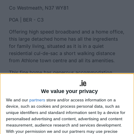
Co Westmeath, N37 WY81
POA | BER - C3
Offering high speed broadband and a home office,
this large detached home has all the ingredients
for family living, situated as it is in a quiet
residential cul-de-sac a short walking distance
from Athlone town centre and all its amenities.
This fine home has generous accommodation
throughout, with four bedrooms, five bathrooms,
four reception rooms and is ‘ready and waiting’ to
We value your privacy
be occupied by its new owners. Good off street
We and our
partners
store and/or access information on a
car parking and easy access to the rear of the
device, such as cookies and process personal data, such as
property is also provided.
unique identifiers and standard information sent by a device for
personalised advertising and content, advertising and content
Property Features
measurement, audience research and services development.
With your permission we and our partners may use precise
Walking distance of all schools and TUS