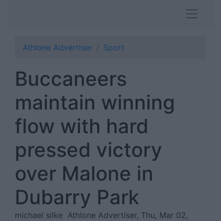
Athlone Advertiser
Sport
Buccaneers
maintain winning
flow with hard
pressed victory
over Malone in
Dubarry Park
michael silke
Athlone Advertiser, Thu, Mar 02,