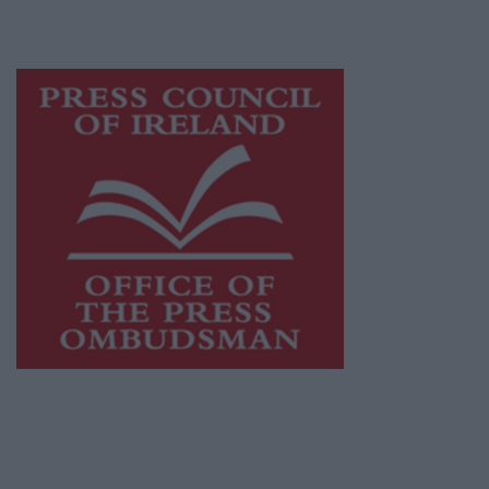
advertising with unparalleled circulations.
Visit
https://freemediaireland.ie
to learn more.
This publication supports the work of the
Press Council of Ireland
and Office of the
Press Ombudsman, and our staff operate
within the Code of Practice of the Press