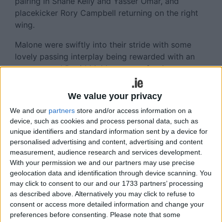
pairing in Shane Kelly and Yasser Omar, and
placekicker Rory Campbell returning on the right
wing.
Malone were swiftly into their stride with some
lovely passing interplay being rewarded with an
unconverted David McMaster try after just one
and a half minutes.
We value your privacy
Buccs took only six minutes to take a lead that
We and our
partners
store and/or access information on a
they would not relinquish. Steveni Lombard
device, such as cookies and process personal data, such as
fastened on to a Malone overthrow at a lineout
unique identifiers and standard information sent by a device for
inside the home 22 and the ball was moved on
personalised advertising and content, advertising and content
neatly via Ciaran Booth, Stephen Mannion and
measurement, audience research and services development.
FitzGibbon to Murphy-Sweeney. The fullback
With your permission we and our partners may use precise
received possession just inside his own half and
geolocation data and identification through device scanning. You
steamed forward, leaving McMaster in his wake to
may click to consent to our and our 1733 partners’ processing
as described above. Alternatively you may click to refuse to
score a smashing try wide on the left which
consent or access more detailed information and change your
Michael Hanley converted with aplomb.
preferences before consenting.
Please note that some