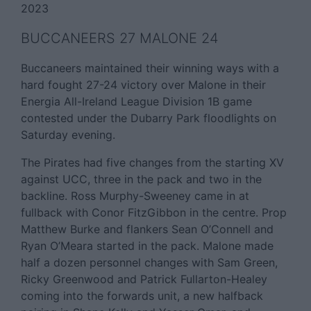
2023
BUCCANEERS 27 MALONE 24
Buccaneers maintained their winning ways with a
hard fought 27-24 victory over Malone in their
Energia All-Ireland League Division 1B game
contested under the Dubarry Park floodlights on
Saturday evening.
The Pirates had five changes from the starting XV
against UCC, three in the pack and two in the
backline. Ross Murphy-Sweeney came in at
fullback with Conor FitzGibbon in the centre. Prop
Matthew Burke and flankers Sean O’Connell and
Ryan O’Meara started in the pack. Malone made
half a dozen personnel changes with Sam Green,
Ricky Greenwood and Patrick Fullarton-Healey
coming into the forwards unit, a new halfback