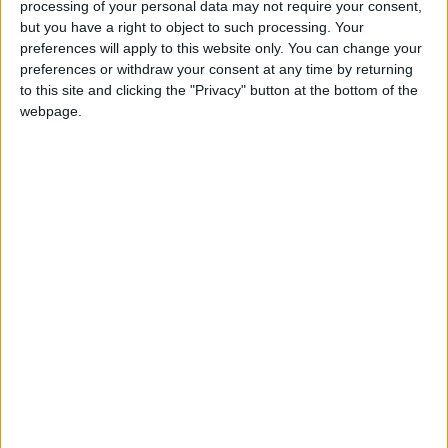
processing of your personal data may not require your consent,
Seven minutes later O’Meara got over the ball to
but you have a right to object to such processing. Your
win a penalty on the ten metre line. Hanley’s
preferences will apply to this website only. You can change your
placekick rebounded into play off an upright but
preferences or withdraw your consent at any time by returning
the midlanders kept the pressure on with Lombard
to this site and clicking the "Privacy" button at the bottom of the
and Booth making strong carries before Hanley,
webpage.
Josh O’Connor and FitzGibbon combined to
transfer possession to Saul O’Carroll who powered
through for a try. Hanley struck another sweet
conversion from wide on the left to give Buccs a
promising 14-5 lead.
From the restart, Will Reilly raced forward and
chipped over Andy Bryans who took out the home
scrumhalf. The northerners’ fullback was duly sin-
binned and Hanley slotted over the resultant
penalty that could justifiably have been a penalty
try.
But Buccs were very sloppy whilst having the extra