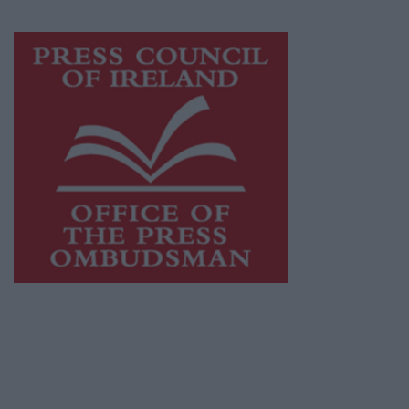
Visit
https://freemediaireland.ie
to learn more.
This publication supports the work of the
Press Council of Ireland
and Office of the
Press Ombudsman, and our staff operate
within the Code of Practice of the Press
Council.