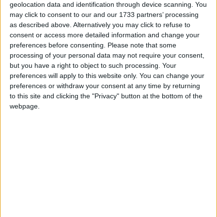
geolocation data and identification through device scanning. You
At Athlone Care Clinic, Clinical Director Siobhán
may click to consent to our and our 1733 partners’ processing
as described above. Alternatively you may click to refuse to
Leijen MIACP, MEMDR, BA, HDip. has had
consent or access more detailed information and change your
extensive experience specialising in the treatment
preferences before consenting.
Please note that some
of psychological trauma in adults and children.
processing of your personal data may not require your consent,
Having personal experience of trauma and
but you have a right to object to such processing. Your
recovery, Siobhán is a strong believer in and
preferences will apply to this website only. You can change your
advocate for Eye Movement Desensitisation and
preferences or withdraw your consent at any time by returning
Reprocessing as an exceptional evidence-based
to this site and clicking the "Privacy" button at the bottom of the
webpage.
treatment for healing trauma.
Common symptoms of trauma are Nightmares,
Flashbacks, Intrusive memories that play on your
mind day and night, triggers that remind you of
the dangerous situation and cause you to freeze,
avoid or run away from people, places and events.
Anxiety often accompanies trauma and can
manifest as shortness of breath or the feeling you
cannot breathe, trembling hands or body, light