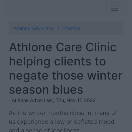
Athlone Advertiser
Lifestyle
Athlone Care Clinic
helping clients to
negate those winter
season blues
Athlone Advertiser, Thu, Nov 17, 2022
As the winter months close in, many of
us experience a low or deflated mood
and a sense of loneliness.