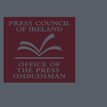
while providing highly effective print
advertising with unparalleled circulations.
Visit
https://freemediaireland.ie
to learn more.
This publication supports the work of the
Press Council of Ireland
and Office of the
Press Ombudsman, and our staff operate
within the Code of Practice of the Press