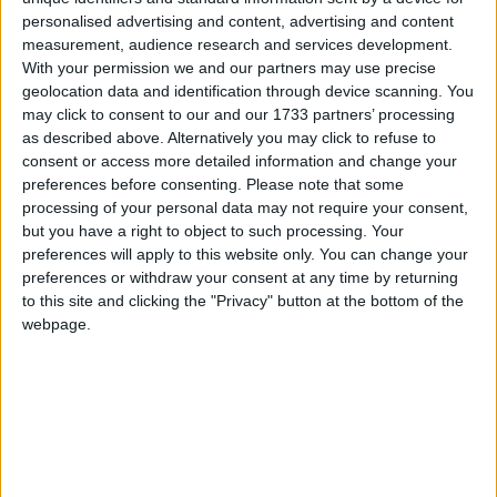
personalised advertising and content, advertising and content
Ingredients
measurement, audience research and services development.
With your permission we and our partners may use precise
4 chicken fillets, cut into small pieces, approx.
geolocation data and identification through device scanning. You
1½cm
may click to consent to our and our 1733 partners’ processing
as described above. Alternatively you may click to refuse to
1 tablesp. rapeseed or olive oil
consent or access more detailed information and change your
preferences before consenting.
Please note that some
1 medium onion, peeled and finely diced
processing of your personal data may not require your consent,
but you have a right to object to such processing. Your
2 garlic cloves, peeled and crushed
preferences will apply to this website only. You can change your
preferences or withdraw your consent at any time by returning
½ teasp. chilli flakes
to this site and clicking the "Privacy" button at the bottom of the
webpage.
Salt and freshly ground black pepper
500mls passata
1 teasp. sugar
300g pasta, shells work well