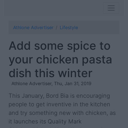
Athlone Advertiser
Lifestyle
Add some spice to
your chicken pasta
dish this winter
Athlone Advertiser, Thu, Jan 31, 2019
This January, Bord Bia is encouraging
people to get inventive in the kitchen
and try something new with chicken, as
it launches its Quality Mark