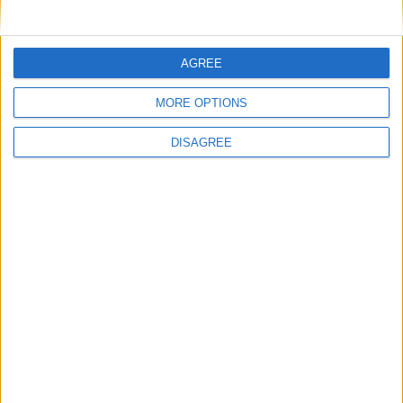
delicious
Add some spice to your chicken pasta dish
this coming weekend
AGREE
Desire to start gardening in earnest with
advent of spring
MORE OPTIONS
Pasta with bacons and leek is the perfect
DISAGREE
midweek family meal
Place your advert now